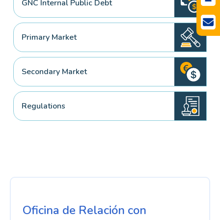
GNC Internal Public Debt
Primary Market
Secondary Market
Regulations
Oficina de Relación con