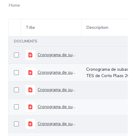
Home
Title
Description
Item Selection
DOCUMENTS
Cronograma de subastas TES de Largo Plazo 2026
Cronograma de subastas
Cronograma de subastas TES de Corto Plazo 2026
TES de Corto Plazo 2026
Cronograma de subastas TES de Corto Plazo 2025
Cronograma de subastas TES Largo Plazo 2025
Cronograma de subastas TES Corto Plazo 2024