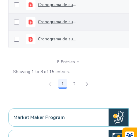
Cronograma de subastas TES Largo Plazo 2024
Cronograma de subastas TES Largo Plazo 2023
Cronograma de subastas TES Largo plazo 2022
8 Entries
Showing 1 to 8 of 15 entries.
1
2
Page
Page
Market Maker Program