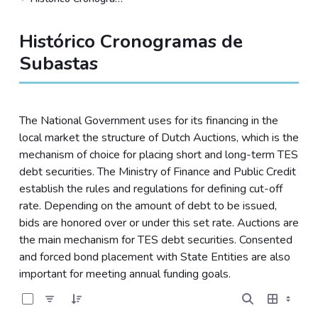
Histórico Cronogramas de
Subastas
The National Government uses for its financing in the
local market the structure of Dutch Auctions, which is the
mechanism of choice for placing short and long-term TES
debt securities. The Ministry of Finance and Public Credit
establish the rules and regulations for defining cut-off
rate. Depending on the amount of debt to be issued,
bids are honored over or under this set rate. Auctions are
the main mechanism for TES debt securities. Consented
and forced bond placement with State Entities are also
important for meeting annual funding goals.
0 of 15 Items Selected