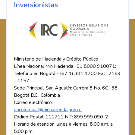
Inversionistas
Ministerio de Hacienda y Crédito Público
Línea Nacional Min Hacienda : 01 8000 910071;
Teléfono en Bogotá - (57 1) 381 1700 Ext : 2159
- 4157
Sede Principal, San Agustín: Carrera 8 No. 6C- 38.
Bogotá D.C., Colombia
Correo electrónico:
oricolombia@minhacienda.gov.co
;
Código Postal: 111711 NIT: 899.999.090-2
Horario de atención: lunes a viernes, 8:00 a.m. a
5:00 p.m.