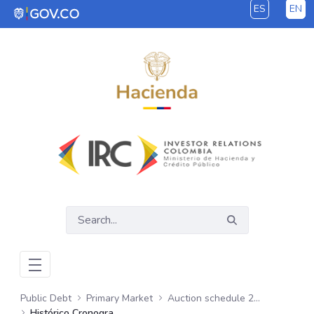
ES
EN
Skip to Main Content
Public Debt
Primary Market
Auction schedule 2024
Histórico Cronogramas de Subastas