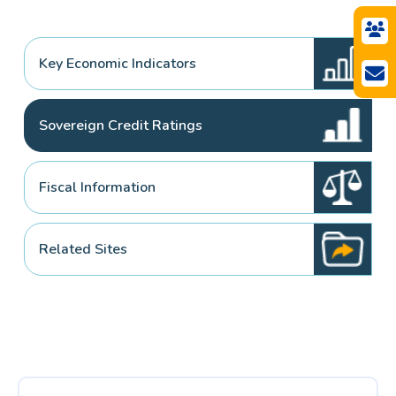
Key Economic Indicators
Sovereign Credit Ratings
Fiscal Information
Related Sites