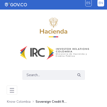
ES
EN
Skip to Main Content
Know Colombia
Sovereign Credit Ratings