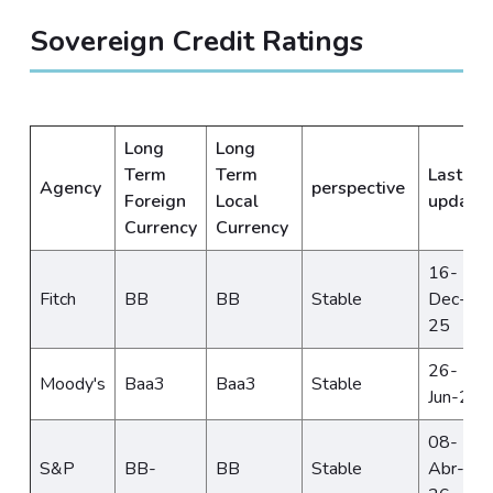
Sovereign Credit Ratings
Long
Long
Term
Term
Last
Agency
perspective
Foreign
Local
update
Currency
Currency
16-
Fitch
BB
BB
Stable
Dec-
25
26-
Moody's
Baa3
Baa3
Stable
Jun-25
08-
S&P
BB-
BB
Stable
Abr-