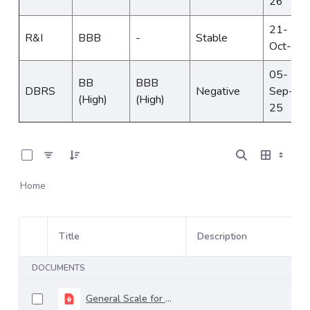
26
21-
R&I
BBB
-
Stable
Oct-24
05-
BB
BBB
DBRS
Negative
Sep-
(High)
(High)
25
0 of 6 Items Selected
Home
Title
Description
Item Selection
DOCUMENTS
General Scale for Rating Long-Term Debt - april 2026