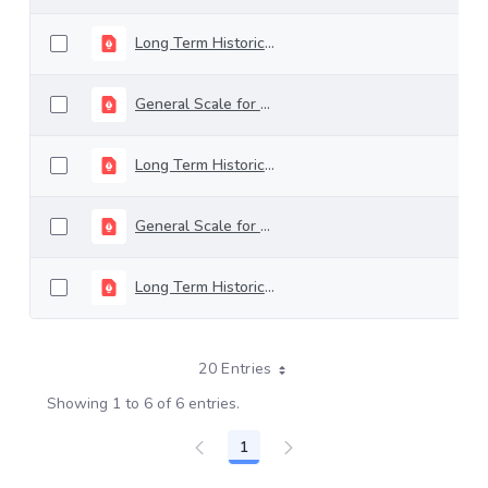
Long Term Historical Rating - April 2026
General Scale for Rating Long-Term Debt - december 2025
Long Term Historical Rating - December 2025
General Scale for Rating Long-Term Debt - november 2025
Long Term Historical Rating - November 2025
20 Entries
Showing 1 to 6 of 6 entries.
1
Page