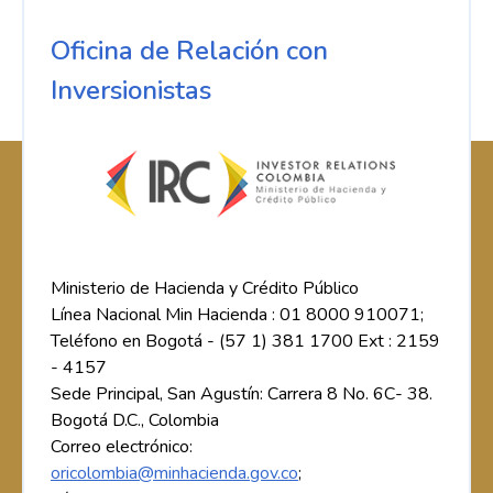
Oficina de Relación con
Inversionistas
Ministerio de Hacienda y Crédito Público
Línea Nacional Min Hacienda : 01 8000 910071;
Teléfono en Bogotá - (57 1) 381 1700 Ext : 2159
- 4157
Sede Principal, San Agustín: Carrera 8 No. 6C- 38.
Bogotá D.C., Colombia
Correo electrónico:
oricolombia@minhacienda.gov.co
;