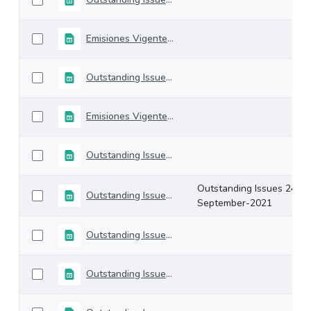
Emisiones Vigentes 22-octubre-2021
Outstanding Issues 15-October-2021
Emisiones Vigentes 08-octubre-2021
Outstanding Issues 01-October-2021
Outstanding Issues 24-
Outstanding Issues 24-September-2021
September-2021
Outstanding Issues 17-September-2021
Outstanding Issues 10-September-2021