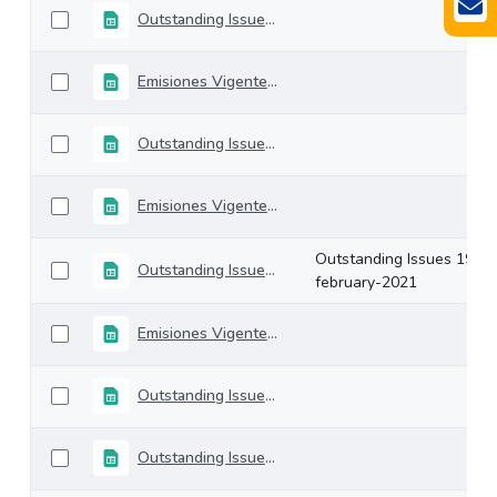
Outstanding Issues 19-march-2021
Emisiones Vigentes 12-marzo-2021
Outstanding Issues 05-march-2021
Emisiones Vigentes 26-febrero-2021
Outstanding Issues 19-
Outstanding Issues 19-february-2021
february-2021
Emisiones Vigentes 12-febrero-2021
Outstanding Issues 05-february-2021
Outstanding Issues 29-january-2021