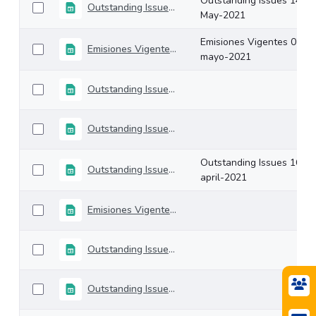
Outstanding Issues 14-
Outstanding Issues 14-May-2021
May-2021
Emisiones Vigentes 07-
Emisiones Vigentes 07-mayo-2021
mayo-2021
Outstanding Issues 30-April-2021
Outstanding Issues 23-april-2021
Outstanding Issues 16-
Outstanding Issues 16-april-2021
april-2021
Emisiones Vigentes 09-abril-2021
Outstanding Issues 31-march-2021
Outstanding Issues 26-march-2021